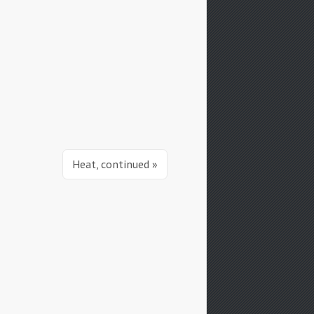
Heat, continued »