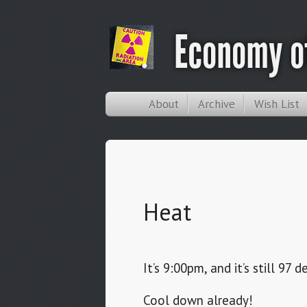
Economy of
About
Archive
Wish List
Heat
It’s 9:00pm, and it’s still 97 
Cool down already!