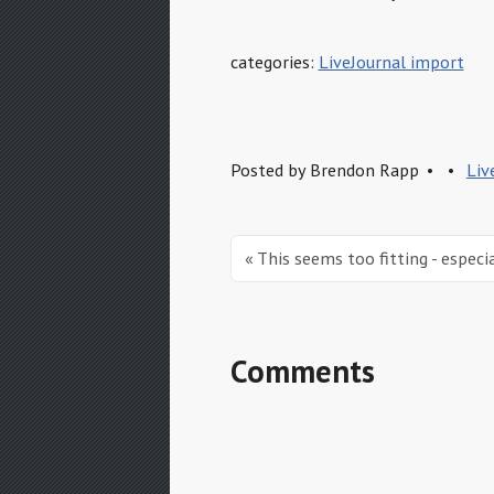
categories:
LiveJournal import
Posted by
Brendon Rapp
Liv
« This seems too fitting - especi
Comments