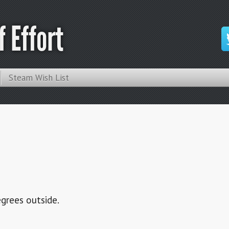
 Effort
Steam Wish List
degrees outside.