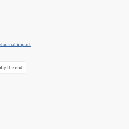
eJournal import
ally the end