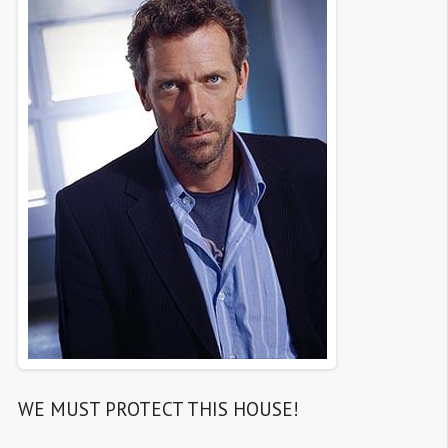
WE MUST PROTECT THIS HOUSE!