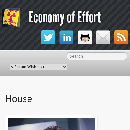
Economy of Effort
House