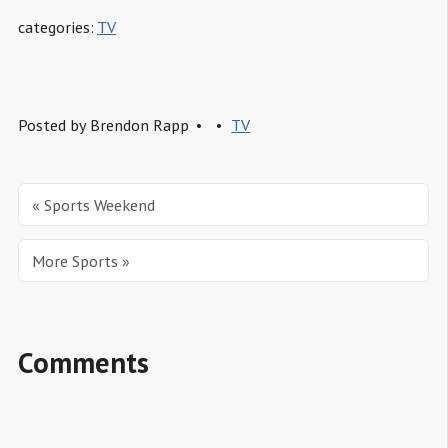
categories:
TV
Posted by
Brendon Rapp
TV
« Sports Weekend
More Sports »
Comments