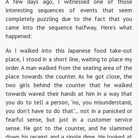
A few days ago, I witnessed one of those
interesting sequences of events that seem
completely puzzling due to the fact that you
came into the sequence halfway. Here’s what
happened:
As I walked into this Japanese food take-out
place, I stood in a short line, waiting to place my
order. A man walked from the seating area of the
place towards the counter. As he got close, the
two girls behind the counter that he walked
towards waved their hands at him in a way that
you do to tell a person, “no, you misunderstand,
you don’t have to do that”… not in a panicked or
fearful sense, but just in a customer service
sense. He got to the counter, and he slammed
down his receipt and a single dime. He looked at