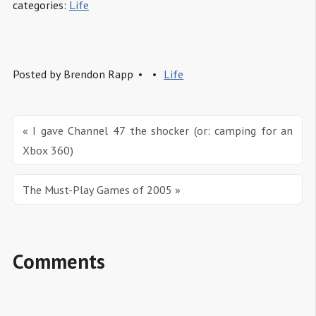
categories:
Life
Posted by
Brendon Rapp
Life
« I gave Channel 47 the shocker (or: camping for an 
Xbox 360)
The Must-Play Games of 2005 »
Comments