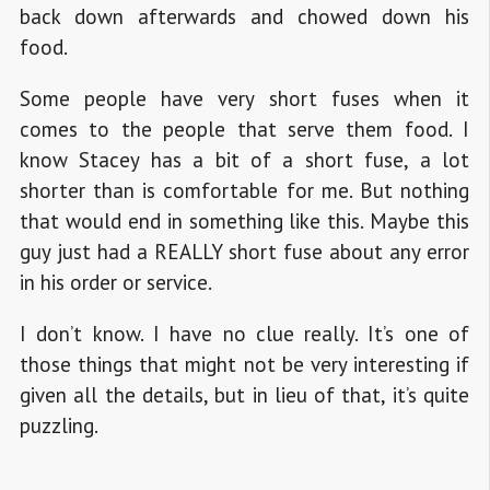
back down afterwards and chowed down his
food.
Some people have very short fuses when it
comes to the people that serve them food. I
know Stacey has a bit of a short fuse, a lot
shorter than is comfortable for me. But nothing
that would end in something like this. Maybe this
guy just had a REALLY short fuse about any error
in his order or service.
I don’t know. I have no clue really. It’s one of
those things that might not be very interesting if
given all the details, but in lieu of that, it’s quite
puzzling.