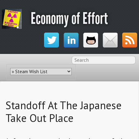
Economy of Effort
Standoff At The Japanese
Take Out Place