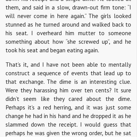
them, and said in a slow, drawn-out firm tone: “I
will never come in here again.” The girls looked
stunned as he turned around and walked back to
his seat. I overheard him mutter to someone
something about how “she screwed up”, and he
took his seat and began eating again.
That’s it, and I have not been able to mentally
construct a sequence of events that lead up to
that exchange. The dime is an interesting clue.
Were they harassing him over ten cents? It sure
didn’t seem like they cared about the dime.
Perhaps it’s a red herring, and it was just some
change he had in his hand and he dropped it as he
slammed down the receipt. I would guess that
perhaps he was given the wrong order, but he sat