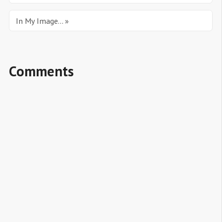
In My Image... »
Comments