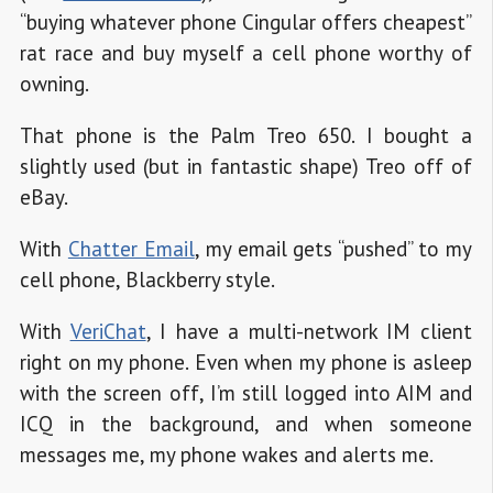
“buying whatever phone Cingular offers cheapest”
rat race and buy myself a cell phone worthy of
owning.
That phone is the Palm Treo 650. I bought a
slightly used (but in fantastic shape) Treo off of
eBay.
With
Chatter Email
, my email gets “pushed” to my
cell phone, Blackberry style.
With
VeriChat
, I have a multi-network IM client
right on my phone. Even when my phone is asleep
with the screen off, I’m still logged into AIM and
ICQ in the background, and when someone
messages me, my phone wakes and alerts me.