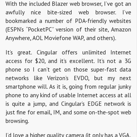
With the included Blazer web browser, I’ve got an
awfully nice bite-sized web browser. I’ve
bookmarked a number of PDA-friendly websites
(ESPN’s “PocketPC” version of their site, Amazon
Anywhere, AOL Moviefone WAP, and others).
It’s great. Cingular offers unlimited Internet
access for $20, and it’s excellent. It’s not a 3G
phone so I can’t get on those super-fast data
networks like Verizon’s EVDO, but my next
smartphone will. As it is, going from regular junky
phone to any kind of usable Internet access at all
is quite a jump, and Cingular’s EDGE network is
just fine for email, IM, and some on-the-spot web
browsing.
I’d love a higher quality camera (it only has a VGA,