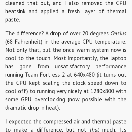
cleaned that out, and I also removed the CPU
heatsink and applied a fresh layer of thermal
paste.
The difference? A drop of over 20 degrees
Celsius
(68 Fahrenheit) in the average CPU temperature.
Not only that, but the once warm system now is
cool to the touch. Most importantly, the laptop
has gone from unsatisfactory performance
running Team Fortress 2 at 640x480 (it turns out
the CPU kept scaling the clock speed down to
cool off) to running very nicely at 1280x800 with
some GPU overclocking (now possible with the
dramatic drop in heat).
I expected the compressed air and thermal paste
to make a difference, but not
that
much. It’s