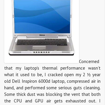
Concerned
that my laptop’s thermal performance wasn’t
what it used to be, I cracked open my 2 ½ year
old Dell Inspiron 6000d laptop, compressed air in
hand, and performed some serious guts cleaning.
Some thick dust was blocking the vent that both
the CPU and GPU air gets exhausted out. I