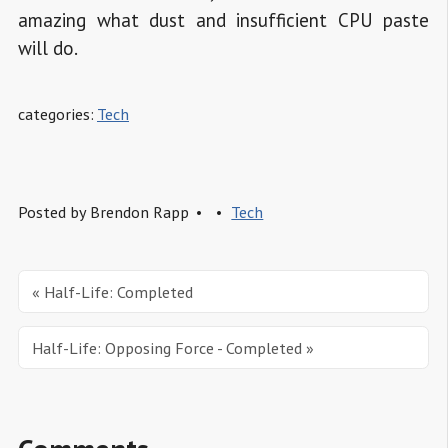
amazing what dust and insufficient CPU paste
will do.
categories:
Tech
Posted by
Brendon Rapp
Tech
« Half-Life: Completed
Half-Life: Opposing Force - Completed »