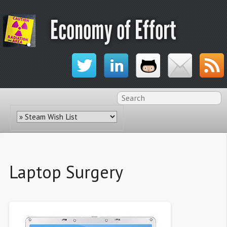
Economy of Effort
Laptop Surgery