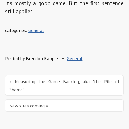
It’s mostly a good game. But the first sentence
still applies.
categories:
General
Posted by
Brendon Rapp
General
« Measuring the Game Backlog, aka "the Pile of 
Shame"
New sites coming »