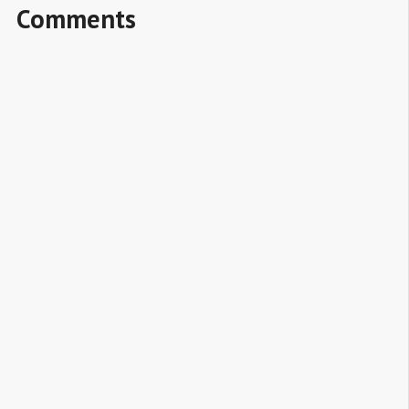
Comments