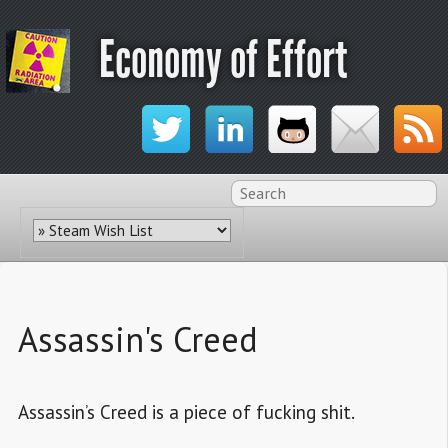
Economy of Effort
Assassin's Creed
Assassin’s Creed is a piece of fucking shit.