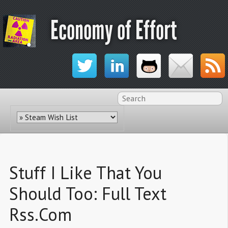
Economy of Effort
Stuff I Like That You
Should Too: Full Text
Rss.Com