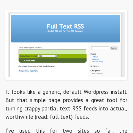
It looks like a generic, default Wordpress install.
But that simple page provides a great tool for
turning crappy partial text RSS feeds into actual,
worthwhile (read: full text) feeds.
I’ve used this for two sites so far: the