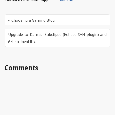
« Choosing a Gaming Blog
Upgrade to Karmic: Subclipse (Eclipse SVN plugin) and 
64-bit JavaHL »
Comments