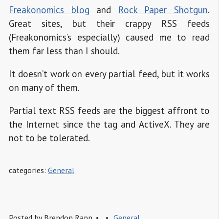
Freakonomics blog
and
Rock Paper Shotgun
.
Great sites, but their crappy RSS feeds
(Freakonomics’s especially) caused me to read
them far less than I should.
It doesn’t work on every partial feed, but it works
on many of them.
Partial text RSS feeds are the biggest affront to
the Internet since the
tag and ActiveX. They are
not to be tolerated.
categories:
General
Posted by
Brendon Rapp
General