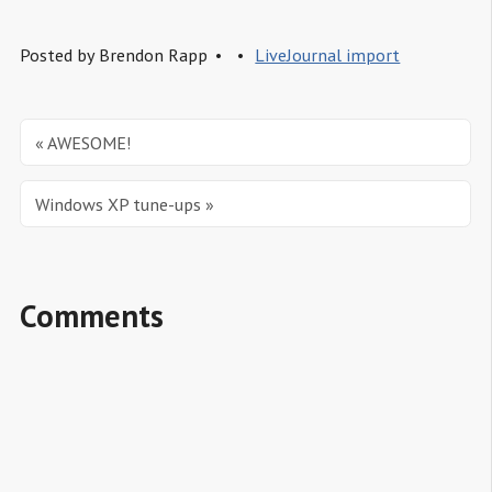
Posted by
Brendon Rapp
LiveJournal import
« AWESOME!
Windows XP tune-ups »
Comments