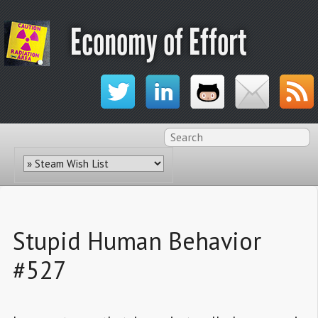
Economy of Effort
Stupid Human Behavior
#527