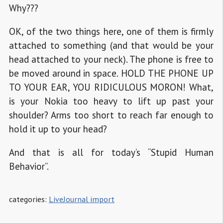
Why???
OK, of the two things here, one of them is firmly
attached to something (and that would be your
head attached to your neck). The phone is free to
be moved around in space. HOLD THE PHONE UP
TO YOUR EAR, YOU RIDICULOUS MORON! What,
is your Nokia too heavy to lift up past your
shoulder? Arms too short to reach far enough to
hold it up to your head?
And that is all for today’s “Stupid Human
Behavior”.
categories:
LiveJournal import