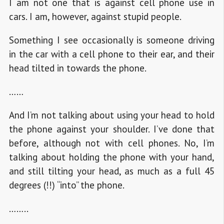
I am not one that is against cell phone use in
cars. I am, however, against stupid people.
Something I see occasionally is someone driving
in the car with a cell phone to their ear, and their
head tilted in towards the phone.
……
And I’m not talking about using your head to hold
the phone against your shoulder. I’ve done that
before, although not with cell phones. No, I’m
talking about holding the phone with your hand,
and still tilting your head, as much as a full 45
degrees (!!) “into” the phone.
……..