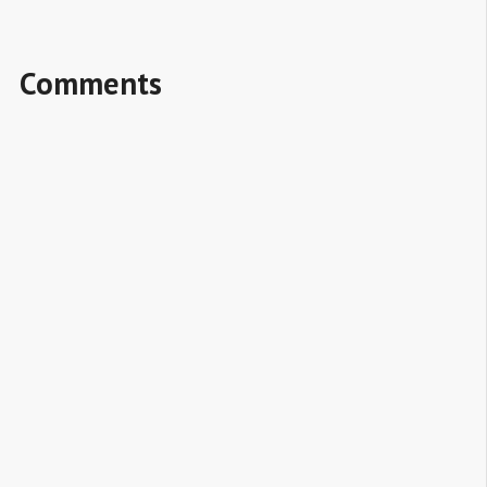
Comments