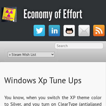
Economy of Effort
Windows Xp Tune Ups
You know, when you switch the XP theme color
to Silver, and you turn on ClearType (antialiased