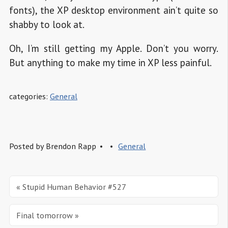
fonts), the XP desktop environment ain’t quite so
shabby to look at.
Oh, I’m still getting my Apple. Don’t you worry.
But anything to make my time in XP less painful.
categories:
General
Posted by
Brendon Rapp
General
« Stupid Human Behavior #527
Final tomorrow »