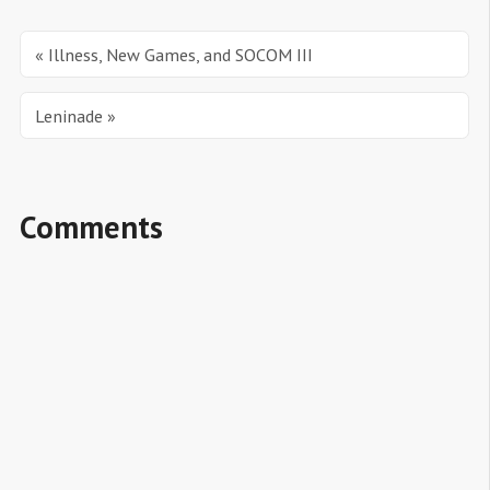
« Illness, New Games, and SOCOM III
Leninade »
Comments