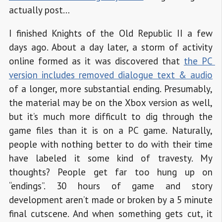
actually post…
I finished Knights of the Old Republic II a few
days ago. About a day later, a storm of activity
online formed as it was discovered that
the PC 
version includes removed dialogue text & audio
of a longer, more substantial ending. Presumably,
the material may be on the Xbox version as well,
but it’s much more difficult to dig through the
game files than it is on a PC game. Naturally,
people with nothing better to do with their time
have labeled it some kind of travesty. My
thoughts? People get far too hung up on
“endings”. 30 hours of game and story
development aren’t made or broken by a 5 minute
final cutscene. And when something gets cut, it