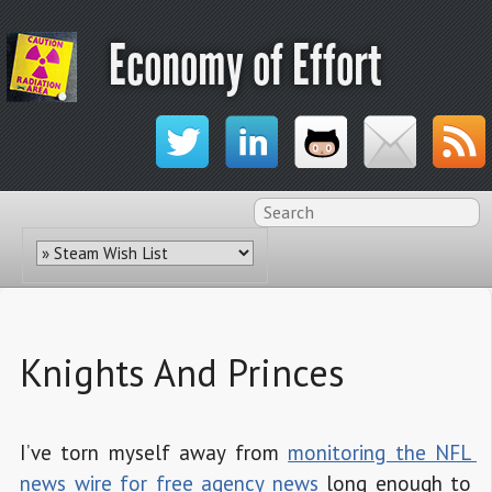
Economy of Effort
Knights And Princes
I’ve torn myself away from
monitoring the NFL 
news wire for free agency news
long enough to