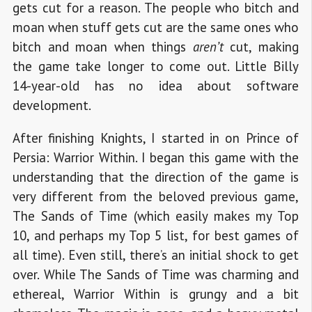
gets cut for a reason. The people who bitch and
moan when stuff gets cut are the same ones who
bitch and moan when things
aren’t
cut, making
the game take longer to come out. Little Billy
14-year-old has no idea about software
development.
After finishing Knights, I started in on Prince of
Persia: Warrior Within. I began this game with the
understanding that the direction of the game is
very different from the beloved previous game,
The Sands of Time (which easily makes my Top
10, and perhaps my Top 5 list, for best games of
all time). Even still, there’s an initial shock to get
over. While The Sands of Time was charming and
ethereal, Warrior Within is grungy and a bit