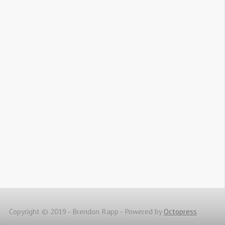
Copyright © 2019 - Brendon Rapp -
Powered by
Octopress