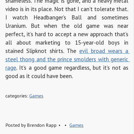
shameless. The magic is gone, and a heavy metal
video is in its place. Not that I can’t tolerate that.
I watch Headbanger’s Ball and sometimes
Uranium. But when the old game was near
perfect, it’s hard to accept a new approach that’s
all about marketing to 15-year-old boys in
stained Slipknot shirts. The
evil broad wears a 
steel thong and the prince smolders with generic 
rage
. It’s a good game regardless, but it’s not as
good as it could have been.
categories:
Games
Posted by
Brendon Rapp
Games