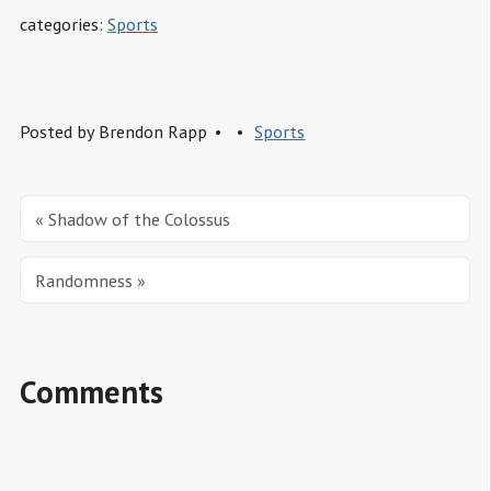
categories:
Sports
Posted by
Brendon Rapp
Sports
« Shadow of the Colossus
Randomness »
Comments