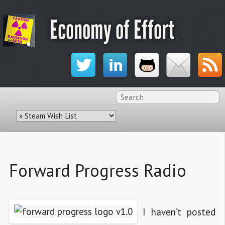
Economy of Effort
Forward Progress Radio
I haven’t posted