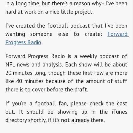
in a long time, but there’s a reason why - I’ve been
hard at work on a nice little project.
I’ve created the football podcast that I’ve been
wanting someone else to create:
Forward 
Progress Radio
.
Forward Progress Radio is a weekly podcast of
NFL news and analysis. Each show will be about
20 minutes long, though these first few are more
like 40 minutes because of the amount of stuff
there is to cover before the draft.
If you’re a football fan, please check the ‘cast
out. It should be showing up in the iTunes
directory shortly, if it’s not already there.