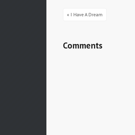
« I Have A Dream
Comments