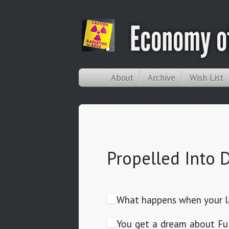
Economy of
About
Archive
Wish List
Propelled Into
What happens when your la
You get a dream about Full