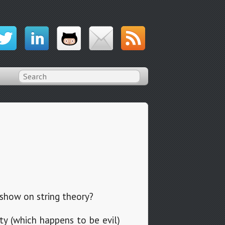
show on string theory?
ty (which happens to be evil)