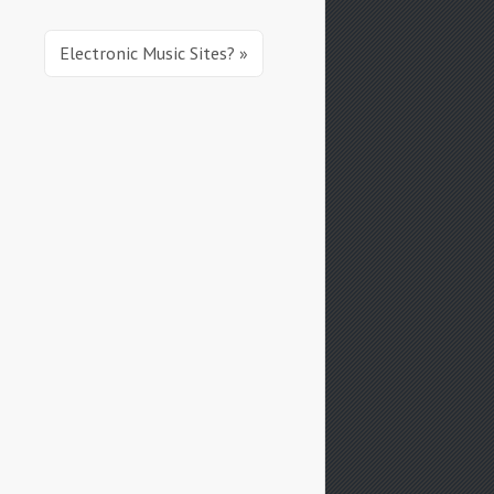
Electronic Music Sites? »