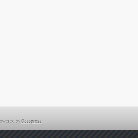
owered by
Octopress