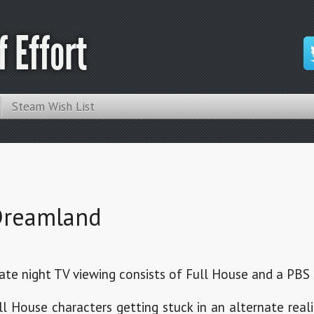
 Effort
Steam Wish List
 Dreamland
te night TV viewing consists of Full House and a PBS 
 House characters getting stuck in an alternate reali