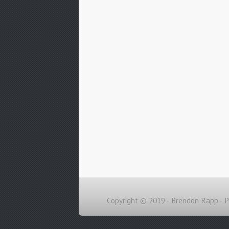
Copyright © 2019 - Brendon Rapp -
P