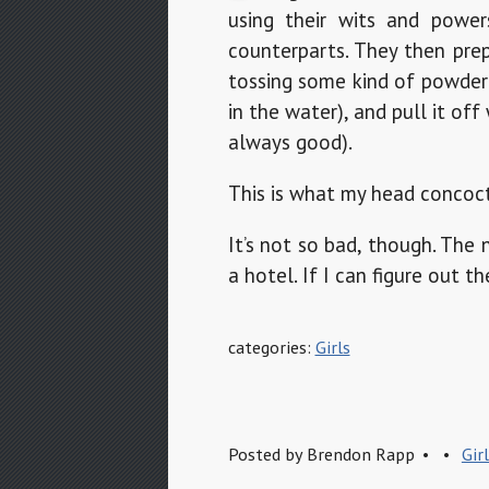
using their wits and powe
counterparts. They then prep
tossing some kind of powder
in the water), and pull it of
always good).
This is what my head concoct
It’s not so bad, though. The
a hotel. If I can figure out t
categories:
Girls
Posted by
Brendon Rapp
Gir