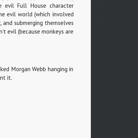
 evil Full House character
he evil world (which involved
r, and submerging themselves
sn’t evil (because monkeys are
-naked Morgan Webb hanging in
t it.