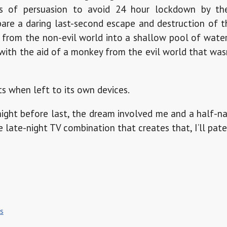
rs of persuasion to avoid 24 hour lockdown by the
are a daring last-second escape and destruction of t
 from the non-evil world into a shallow pool of wate
f with the aid of a monkey from the evil world that wa
s when left to its own devices.
 night before last, the dream involved me and a half
he late-night TV combination that creates that, I’ll paten
ls