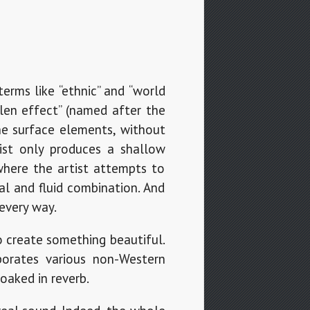
erms like “ethnic” and “world
alen effect” (named after the
he surface elements, without
ist only produces a shallow
 where the artist attempts to
al and fluid combination. And
every way.
o create something beautiful.
porates various non-Western
oaked in reverb.