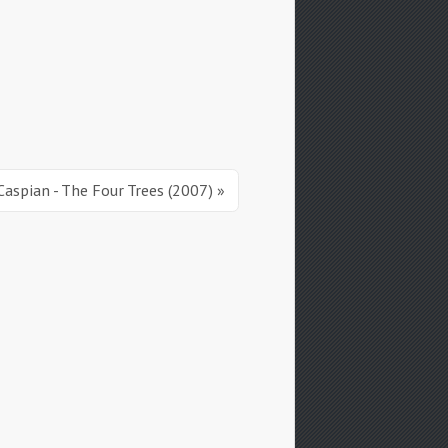
Caspian - The Four Trees (2007) »