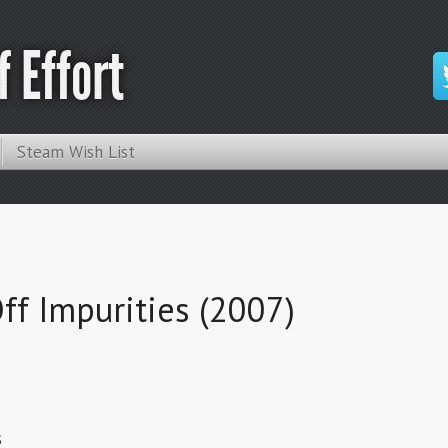
 Effort
Steam Wish List
ff Impurities (2007)
s