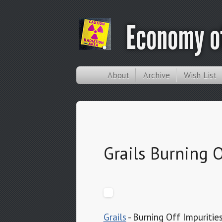
Economy of
About
Archive
Wish List
Grails Burning O
Grails
- Burning Off Impuritie