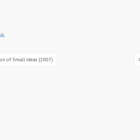
ic
ion of Small Ideas (2007)