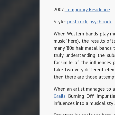
2007,
Temporary Residence
Style:
post-rock
,
psych rock
When Western bands play musi
music” here), the results of
many ‘80s hair metal bands 
truly understanding the su
facsimile of the influences 
take two very different elem
then there are those attempts
When an artist manages to av
Grails
‘ Burning Off Impurit
influences into a musical sty