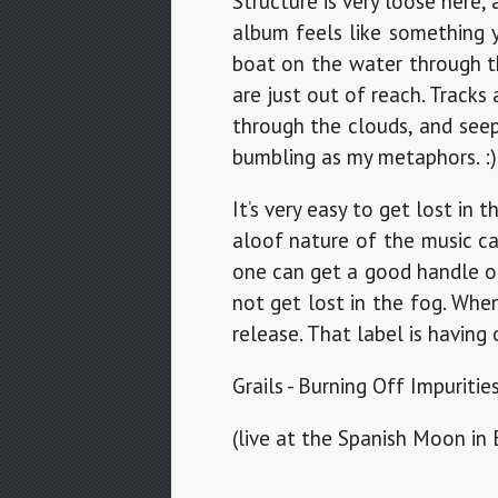
Structure is very loose here,
album feels like something y
boat on the water through th
are just out of reach. Track
through the clouds, and seep
bumbling as my metaphors. :)
It’s very easy to get lost in 
aloof nature of the music ca
one can get a good handle on
not get lost in the fog. Whe
release. That label is having 
Grails - Burning Off Impuritie
(live at the Spanish Moon in