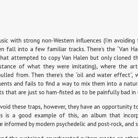
c with strong non-Western influences (I’m avoiding t
ten fall into a few familiar tracks. There’s the “Van H
that attempted to copy Van Halen but only cloned t
bstance of what they were imitating), where the art
pulled from. Then there’s the “oil and water effect”,
ents and fails to find a way to mix them into a natur
 that are just so ham-fisted as to be painfully bad in 
oid these traps, however, they have an opportunity t
ies is a good example of this, an album that incor
le informed by modern psychedelic and post-rock, and s