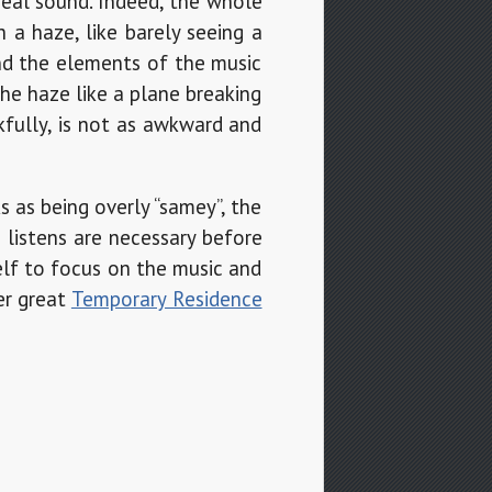
ereal sound. Indeed, the whole
 a haze, like barely seeing a
and the elements of the music
he haze like a plane breaking
kfully, is not as awkward and
s as being overly “samey”, the
 listens are necessary before
elf to focus on the music and
er great
Temporary Residence