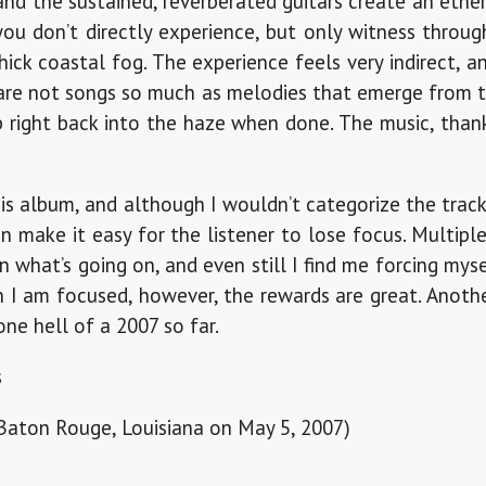
 and the sustained, reverberated guitars create an eth
ou don’t directly experience, but only witness through
ick coastal fog. The experience feels very indirect, 
s are not songs so much as melodies that emerge from t
 right back into the haze when done. The music, than
this album, and although I wouldn’t categorize the track
n make it easy for the listener to lose focus. Multiple
 what’s going on, and even still I find me forcing mys
n I am focused, however, the rewards are great. Anoth
one hell of a 2007 so far.
s
 Baton Rouge, Louisiana on May 5, 2007)