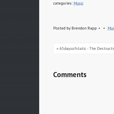
categories:
Music
Posted by
Brendon Rapp
Mus
« 65daysofstatic - The Destruct
Comments