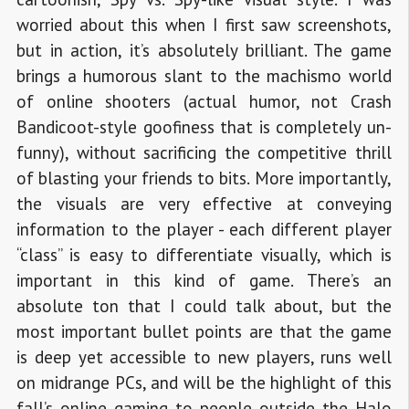
worried about this when I first saw screenshots,
but in action, it’s absolutely brilliant. The game
brings a humorous slant to the machismo world
of online shooters (actual humor, not Crash
Bandicoot-style goofiness that is completely un-
funny), without sacrificing the competitive thrill
of blasting your friends to bits. More importantly,
the visuals are very effective at conveying
information to the player - each different player
“class” is easy to differentiate visually, which is
important in this kind of game. There’s an
absolute ton that I could talk about, but the
most important bullet points are that the game
is deep yet accessible to new players, runs well
on midrange PCs, and will be the highlight of this
fall’s online gaming to people outside the Halo