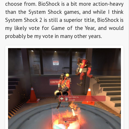
choose from. BioShock is a bit more action-heavy
than the System Shock games, and while I think
System Shock 2 is still a superior title, BioShock is
my likely vote for Game of the Year, and would
probably be my vote in many other years.