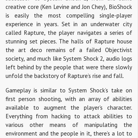
creative core (Ken Levine and Jon Chey), BioShock
is easily the most compelling single-player
experience in years. Set in an underwater city
called Rapture, the player navigates a series of
stunning set pieces. The halls of Rapture house
the art deco remains of a failed Objectivist
society, and much like System Shock 2, audio logs
left behind by the people that were there slowly
unfold the backstory of Rapture’s rise and fall.
Gameplay is similar to System Shock’s take on
first person shooting, with an array of abilities
available to augment the player’s character.
Everything from hacking to attack abilities to
various other means of manipulating the
environment and the people in it, there’s a lot to