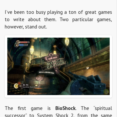
I’ve been too busy playing a ton of great games
to write about them. Two particular games,
however, stand out.
The first game is
BioShock
. The “spiritual
successor” to System Shock 2, from the same