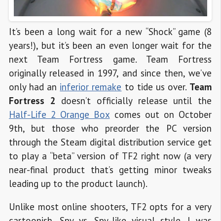
It’s been a long wait for a new “Shock” game (8
years!), but it’s been an even longer wait for the
next Team Fortress game. Team Fortress
originally released in 1997, and since then, we’ve
only had an
inferior remake
to tide us over.
Team
Fortress 2
doesn’t officially release until the
Half-Life 2 Orange Box
comes out on October
9th, but those who preorder the PC version
through the Steam digital distribution service get
to play a “beta” version of TF2 right now (a very
near-final product that’s getting minor tweaks
leading up to the product launch).
Unlike most online shooters, TF2 opts for a very
cartoonish, Spy vs. Spy-like visual style. I was