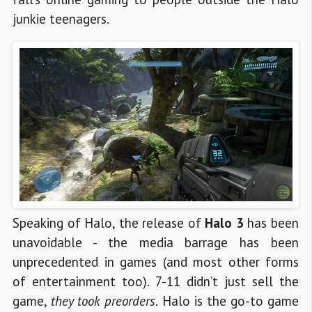
junkie teenagers.
Speaking of Halo, the release of
Halo 3
has been
unavoidable - the media barrage has been
unprecedented in games (and most other forms
of entertainment too). 7-11 didn’t just sell the
game,
they took preorders
. Halo is the go-to game