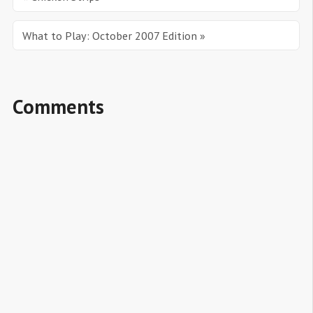
What to Play: October 2007 Edition »
Comments