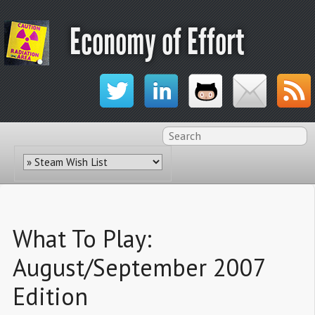
Economy of Effort
What To Play:
August/September 2007
Edition