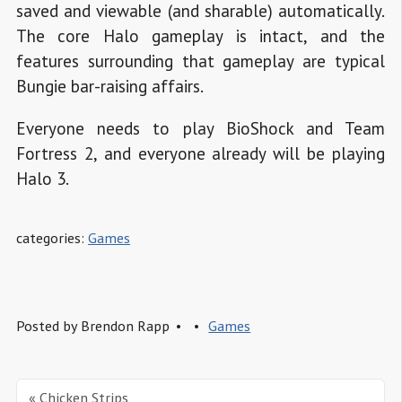
saved and viewable (and sharable) automatically.
The core Halo gameplay is intact, and the
features surrounding that gameplay are typical
Bungie bar-raising affairs.
Everyone needs to play BioShock and Team
Fortress 2, and everyone already will be playing
Halo 3.
categories:
Games
Posted by
Brendon Rapp
Games
« Chicken Strips