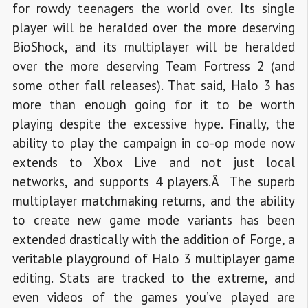
for rowdy teenagers the world over. Its single
player will be heralded over the more deserving
BioShock, and its multiplayer will be heralded
over the more deserving Team Fortress 2 (and
some other fall releases). That said, Halo 3 has
more than enough going for it to be worth
playing despite the excessive hype. Finally, the
ability to play the campaign in co-op mode now
extends to Xbox Live and not just local
networks, and supports 4 players.Â The superb
multiplayer matchmaking returns, and the ability
to create new game mode variants has been
extended drastically with the addition of Forge, a
veritable playground of Halo 3 multiplayer game
editing. Stats are tracked to the extreme, and
even videos of the games you’ve played are