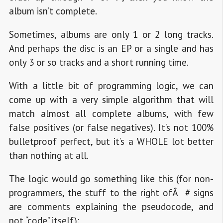
album isn’t complete.
Sometimes, albums are only 1 or 2 long tracks.
And perhaps the disc is an EP or a single and has
only 3 or so tracks and a short running time.
With a little bit of programming logic, we can
come up with a very simple algorithm that will
match almost all complete albums, with few
false positives (or false negatives). It’s not 100%
bulletproof perfect, but it’s a WHOLE lot better
than nothing at all.
The logic would go something like this (for non-
programmers, the stuff to the right ofÂ # signs
are comments explaining the pseudocode, and
not “code” itself):