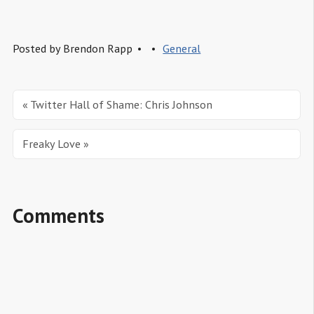
Posted by
Brendon Rapp
General
« Twitter Hall of Shame: Chris Johnson
Freaky Love »
Comments