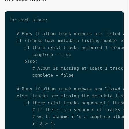
for each album:

   # Runs if album track numbers are listed as 
   if (tracks have metadata listing number of 
      if there exist tracks numbered 1 through 
         complete = true

      else:

         # Album is missing at least 1 track be
         complete = false

   # Runs if album track numbers are listed onl
   else (tracks are missing the metadata listi
      if there exist tracks sequenced 1 throug
         # If there is a sequence of tracks st
         # we'll assume it's a complete album

         if X > 4:
