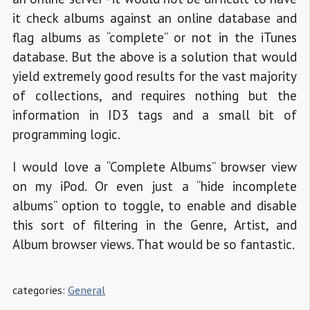
it check albums against an online database and
flag albums as “complete” or not in the iTunes
database. But the above is a solution that would
yield extremely good results for the vast majority
of collections, and requires nothing but the
information in ID3 tags and a small bit of
programming logic.
I would love a “Complete Albums” browser view
on my iPod. Or even just a “hide incomplete
albums” option to toggle, to enable and disable
this sort of filtering in the Genre, Artist, and
Album browser views. That would be so fantastic.
categories:
General