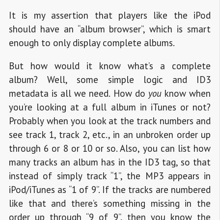
It is my assertion that players like the iPod
should have an “album browser”, which is smart
enough to only display complete albums.
But how would it know what’s a complete
album? Well, some simple logic and ID3
metadata is all we need. How do
you
know when
you’re looking at a full album in iTunes or not?
Probably when you look at the track numbers and
see track 1, track 2, etc., in an unbroken order up
through 6 or 8 or 10 or so. Also, you can list how
many tracks an album has in the ID3 tag, so that
instead of simply track “1”, the MP3 appears in
iPod/iTunes as “1 of 9”. If the tracks are numbered
like that and there’s something missing in the
order up through “9 of 9”, then you know the