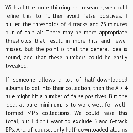
With a little more thinking and research, we could
refine this to further avoid false positives. I
pulled the thresholds of 4 tracks and 25 minutes
out of thin air. There may be more appropriate
thresholds that result in more hits and fewer
misses. But the point is that the general idea is
sound, and that these numbers could be easily
tweaked.
If someone allows a lot of half-downloaded
albums to get into their collection, then the X > 4
rule might hit a number of false positives. But the
idea, at bare minimum, is to work well for well-
formed MP3 collections. We could raise this
total, but I didn’t want to exclude 5 and 6-track
EPs. And of course, only half-downloaded albums