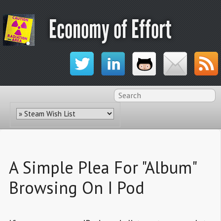
Economy of Effort
A Simple Plea For "Album"
Browsing On I Pod