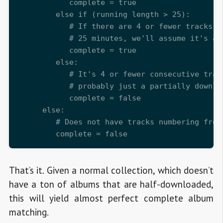
            complete = true

         else if (running length > 25):

            # If there are 4 or fewer tracks, 
            # 25 minutes, we'll assume it's a c
            complete = true

         else:

            # It's 4 or fewer consecutive track
            # probably just a partially downloa
            complete = false

      else:

         # Does not have tracks numbering from
That’s it. Given a normal collection, which doesn’t
have a ton of albums that are half-downloaded,
this will yield almost perfect complete album
matching.