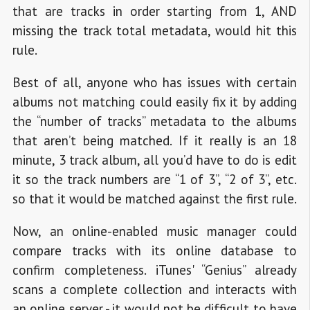
that are tracks in order starting from 1, AND
missing the track total metadata, would hit this
rule.
Best of all, anyone who has issues with certain
albums not matching could easily fix it by adding
the “number of tracks” metadata to the albums
that aren’t being matched. If it really is an 18
minute, 3 track album, all you’d have to do is edit
it so the track numbers are “1 of 3”, “2 of 3”, etc.
so that it would be matched against the first rule.
Now, an online-enabled music manager could
compare tracks with its online database to
confirm completeness. iTunes' “Genius” already
scans a complete collection and interacts with
an online server - it would not be difficult to have