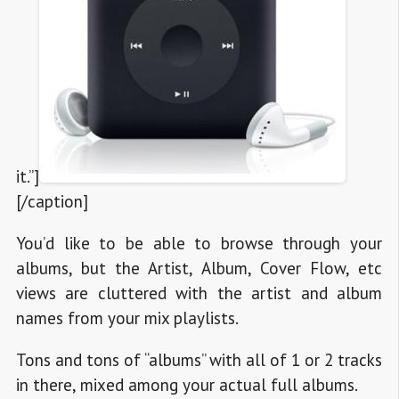
it.”]
[/caption]
You’d like to be able to browse through your
albums, but the Artist, Album, Cover Flow, etc
views are cluttered with the artist and album
names from your mix playlists.
Tons and tons of “albums” with all of 1 or 2 tracks
in there, mixed among your actual full albums.