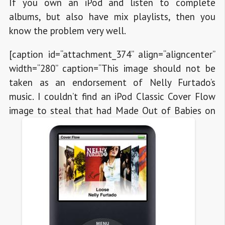
If you own an iPod and listen to complete
albums, but also have mix playlists, then you
know the problem very well.
[caption id=“attachment_374” align=“aligncenter”
width=“280” caption=“This image should not be
taken as an endorsement of Nelly Furtado’s
music. I couldn’t find an iPod Classic Cover Flow
image to steal that had Made Out of Babies on