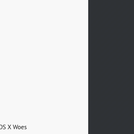
 OS X Woes