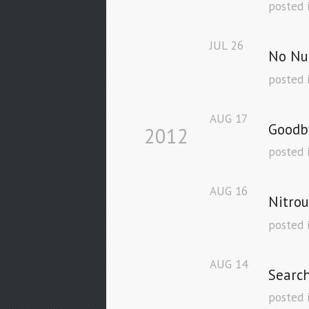
posted 
JUL
26
No Nu
posted 
AUG
17
Goodb
2012
posted 
AUG
16
Nitrou
posted 
AUG
14
Searc
posted 