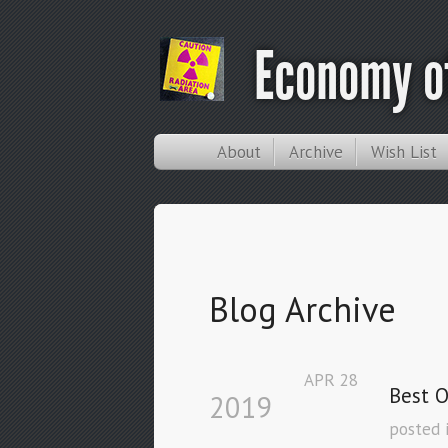
Economy of
About
Archive
Wish List
Blog Archive
APR
28
Best O
2019
posted 