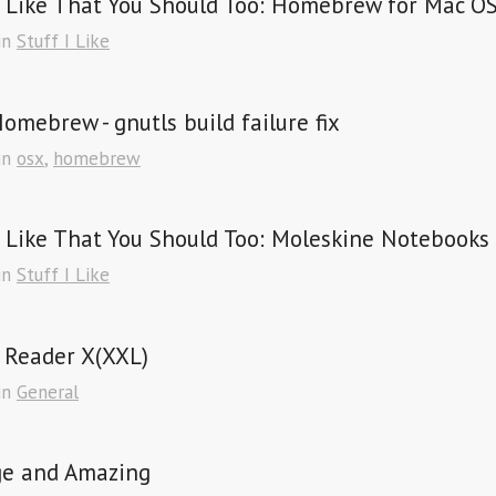
I Like That You Should Too: Homebrew for Mac O
in
Stuff I Like
omebrew - gnutls build failure fix
in
osx
,
homebrew
I Like That You Should Too: Moleskine Notebooks
in
Stuff I Like
 Reader X(XXL)
in
General
ge and Amazing