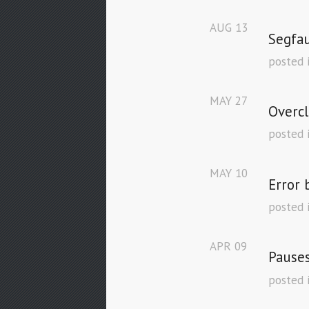
AUG
13
Segfau
posted 
MAY
27
Overcl
posted 
MAY
10
Error 
posted 
APR
09
Pauses
posted 