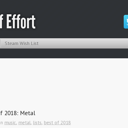
 Effort
Steam Wish List
f 2018: Metal
in
music
,
metal
,
lists
,
best of 2018