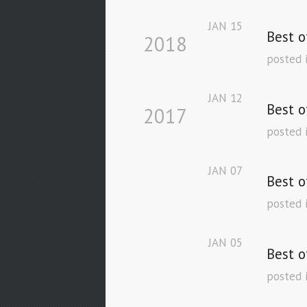
JAN
15
Best o
2018
posted 
JAN
12
Best o
2017
posted 
JAN
07
Best o
posted 
JAN
05
Best o
posted 