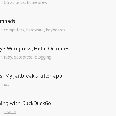
in
OS X
,
tmux
,
homebrew
mpads
in
computers
,
hardware
,
keyboards
ye Wordpress, Hello Octopress
in
ruby
,
octopress
,
blogging
s: My jailbreak's killer app
in
ios
hing with DuckDuckGo
in
search