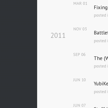
MAR
01
Fixing
posted 
NOV
03
Battle
2011
posted 
SEP
06
The (W
posted 
JUN
10
YubiKe
posted 
JUN
07