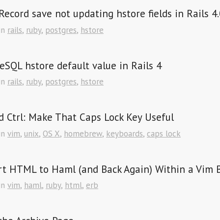
Record save not updating hstore fields in Rails 4.
in
rails
,
ruby
,
postgres
,
hstore
eSQL hstore default value in Rails 4
in
rails
,
ruby
,
postgres
,
hstore
 Ctrl: Make That Caps Lock Key Useful
in
vim
,
unix
,
OS X
,
homebrew
,
keyboards
,
caps lock
t HTML to Haml (and Back Again) Within a Vim 
in
vim
,
haml
,
ruby
,
html
,
erb