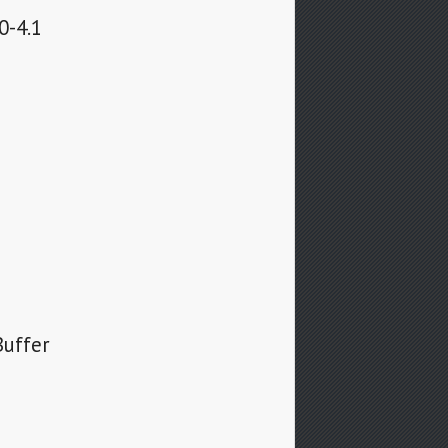
0-4.1
Buffer