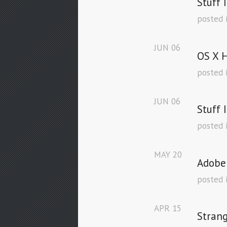
Stuff 
posted 
JUN
06
OS X H
posted 
JUN
06
Stuff 
posted 
MAY
20
Adobe
posted 
APR
15
Stran