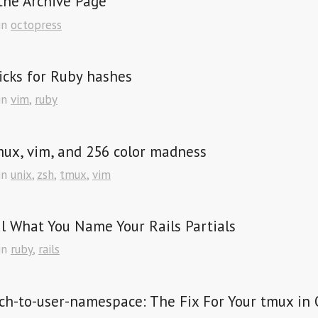
the Archive Page
in
octopress
icks for Ruby hashes
in
vim
,
ruby
mux, vim, and 256 color madness
in
unix
,
zsh
,
tmux
,
vim
l What You Name Your Rails Partials
in
ruby
,
rails
ch-to-user-namespace: The Fix For Your tmux in