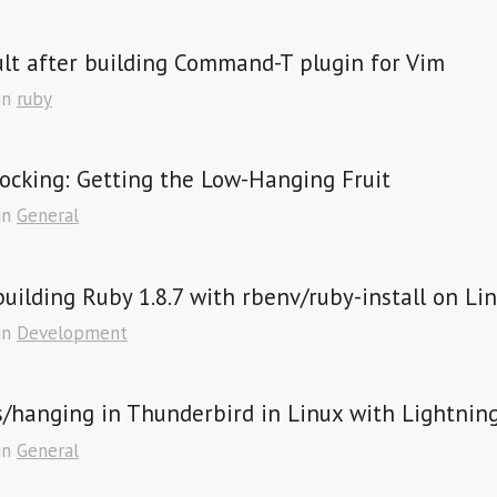
lt after building Command-T plugin for Vim
in
ruby
ocking: Getting the Low-Hanging Fruit
in
General
building Ruby 1.8.7 with rbenv/ruby-install on Lin
in
Development
/hanging in Thunderbird in Linux with Lightnin
in
General