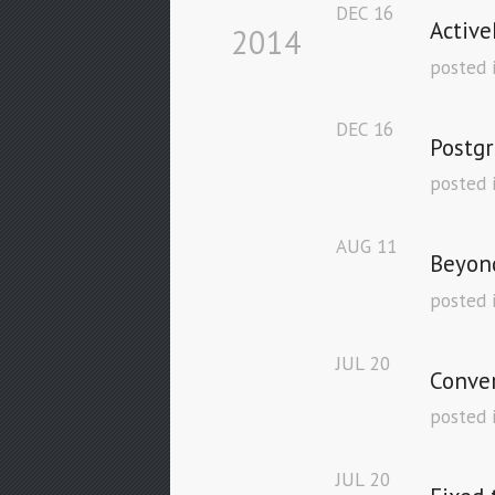
DEC
16
Active
2014
posted 
DEC
16
Postgr
posted 
AUG
11
Beyond
posted 
JUL
20
Conver
posted 
JUL
20