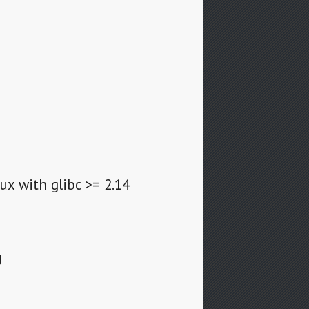
ux with glibc >= 2.14
g