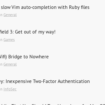
 slow Vim auto-completion with Ruby files
in
General
field 3: Get out of my way!
in
Games
ifi) Bridge to Nowhere
in
General
y: Inexpensive Two-Factor Authentication
in
InfoSec