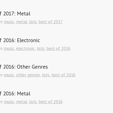
f 2017: Metal
in
music
,
metal
,
lists
,
best of 2017
f 2016: Electronic
in
music
,
electronic
,
lists
,
best of 2016
f 2016: Other Genres
in
music
,
other genres
,
lists
,
best of 2016
f 2016: Metal
in
music
,
metal
,
lists
,
best of 2016