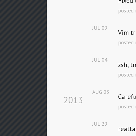
Fixed 
posted 
JUL
09
Vim tr
posted 
JUL
04
zsh, t
posted 
AUG
03
Carefu
2013
posted 
JUL
29
reatta